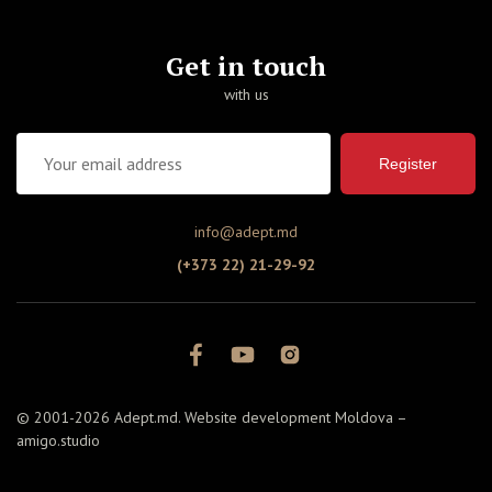
Get in touch
with us
Register
info@adept.md
(+373 22) 21-29-92
© 2001-2026 Adept.md. Website development Moldova –
amigo.studio