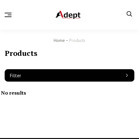
Home
Products
Products
Filter
No results