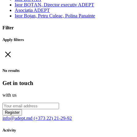
Igor BOȚAN, Director executiv ADEPT
Asociația ADEPT
Igor Boțan, Petru Culeac, Polina Panainte
Filter
Apply filters
No results
Get in touch
with us
Register
info@adept.md
(+373 22) 21-29-92
Activity