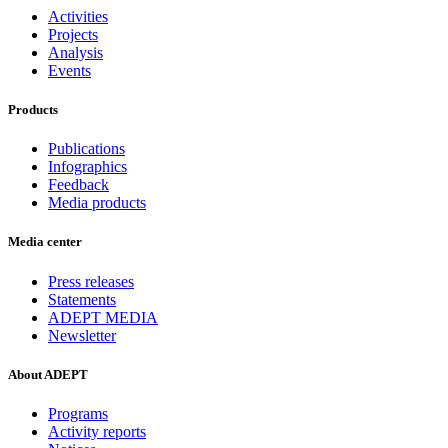
Activities
Projects
Analysis
Events
Products
Publications
Infographics
Feedback
Media products
Media center
Press releases
Statements
ADEPT MEDIA
Newsletter
About ADEPT
Programs
Activity reports