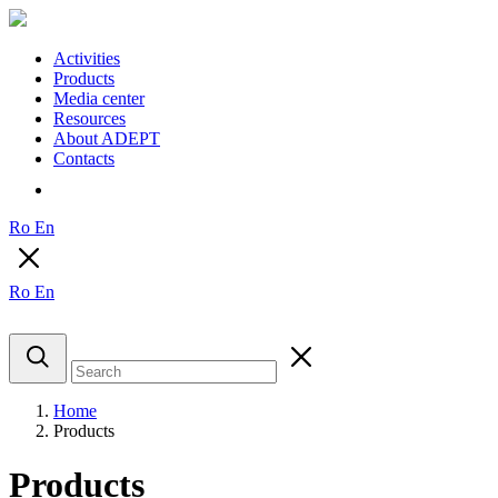
Activities
Products
Media center
Resources
About ADEPT
Contacts
Ro
En
Ro
En
Home
Products
Products