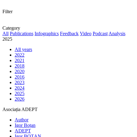
Filter
Category
All
Publications
Infographics
Feedback
Video
Podcast
Analysis
2025
All years
2022
2021
2018
2020
2016
2023
2024
2025
2026
Asociația ADEPT
Author
Igor Boțan
ADEPT
Igor BOȚAN