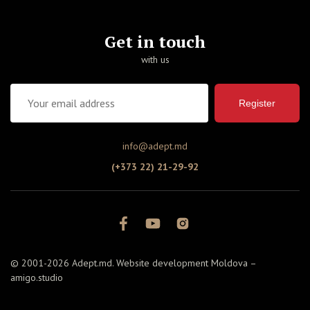
Get in touch
with us
Register
info@adept.md
(+373 22) 21-29-92
© 2001-2026 Adept.md. Website development Moldova –
amigo.studio