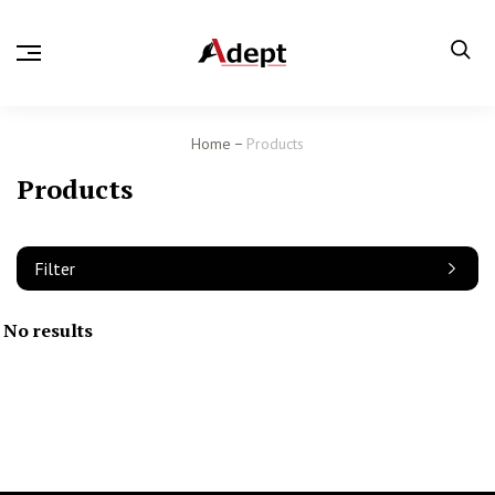
Home
Products
Products
Filter
No results