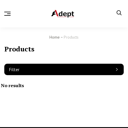
Home
Products
Products
Filter
No results