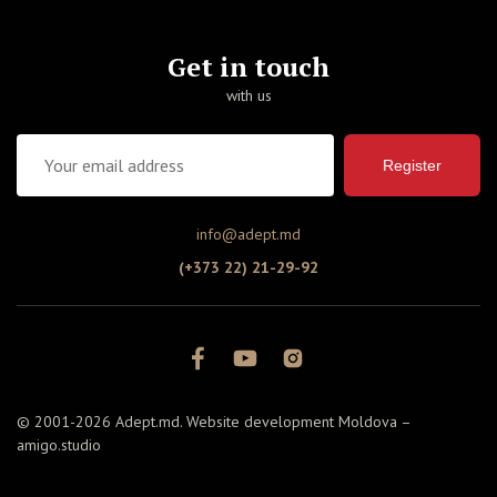
Get in touch
with us
Register
info@adept.md
(+373 22) 21-29-92
© 2001-2026 Adept.md. Website development Moldova –
amigo.studio