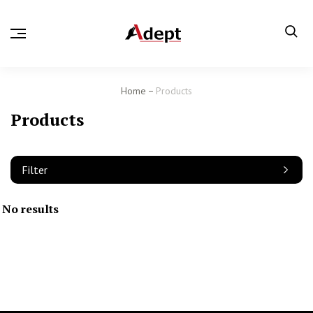
Home
Products
Products
Filter
No results