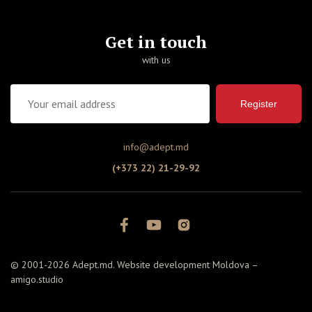
Get in touch
with us
Register
info@adept.md
(+373 22) 21-29-92
© 2001-2026 Adept.md. Website development Moldova –
amigo.studio