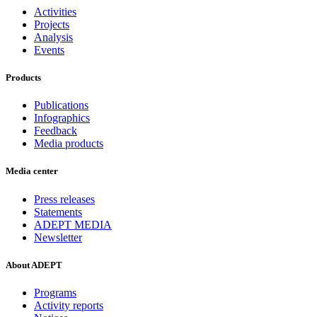
Activities
Projects
Analysis
Events
Products
Publications
Infographics
Feedback
Media products
Media center
Press releases
Statements
ADEPT MEDIA
Newsletter
About ADEPT
Programs
Activity reports