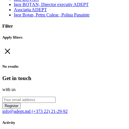
Igor BOȚAN, Director executiv ADEPT
Asociația ADEPT
Igor Boțan, Petru Culeac, Polina Panainte
Filter
Apply filters
No results
Get in touch
with us
Register
info@adept.md
(+373 22) 21-29-92
Activity