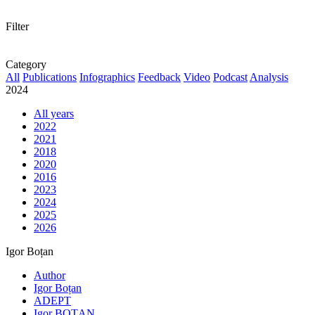
Filter
Category
All
Publications
Infographics
Feedback
Video
Podcast
Analysis
2024
All years
2022
2021
2018
2020
2016
2023
2024
2025
2026
Igor Boțan
Author
Igor Boțan
ADEPT
Igor BOȚAN