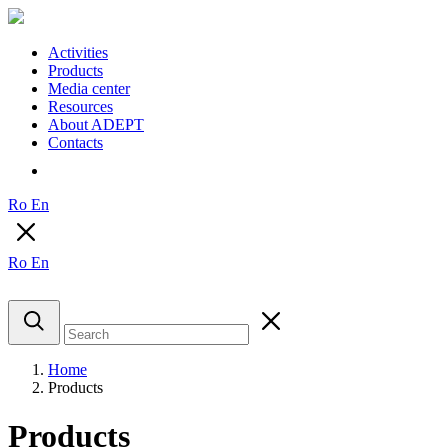
Activities
Products
Media center
Resources
About ADEPT
Contacts
Ro
En
Ro
En
Home
Products
Products