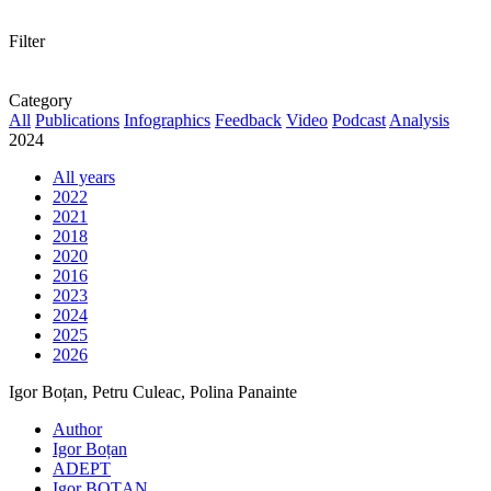
Filter
Category
All
Publications
Infographics
Feedback
Video
Podcast
Analysis
2024
All years
2022
2021
2018
2020
2016
2023
2024
2025
2026
Igor Boțan, Petru Culeac, Polina Panainte
Author
Igor Boțan
ADEPT
Igor BOȚAN