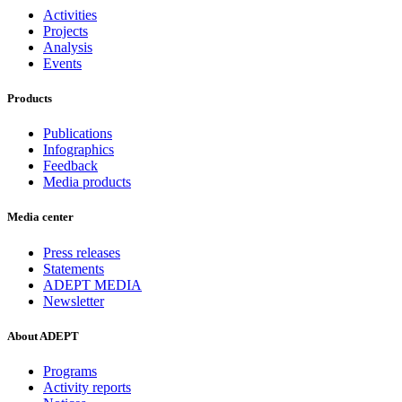
Activities
Projects
Analysis
Events
Products
Publications
Infographics
Feedback
Media products
Media center
Press releases
Statements
ADEPT MEDIA
Newsletter
About ADEPT
Programs
Activity reports