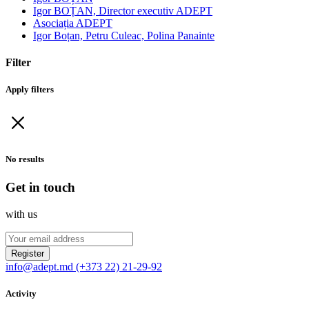
Igor BOȚAN, Director executiv ADEPT
Asociația ADEPT
Igor Boțan, Petru Culeac, Polina Panainte
Filter
Apply filters
No results
Get in touch
with us
Register
info@adept.md
(+373 22) 21-29-92
Activity