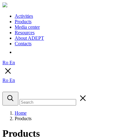
Activities
Products
Media center
Resources
About ADEPT
Contacts
Ro
En
Ro
En
Home
Products
Products