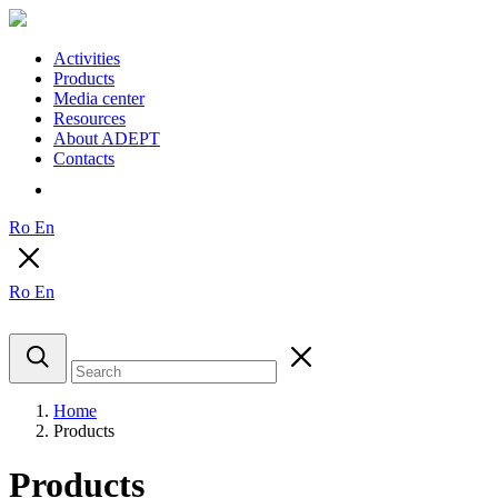
Activities
Products
Media center
Resources
About ADEPT
Contacts
Ro
En
Ro
En
Home
Products
Products