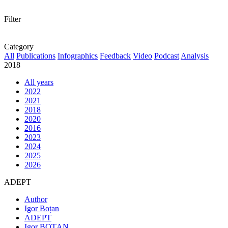
Filter
Category
All
Publications
Infographics
Feedback
Video
Podcast
Analysis
2018
All years
2022
2021
2018
2020
2016
2023
2024
2025
2026
ADEPT
Author
Igor Boțan
ADEPT
Igor BOȚAN