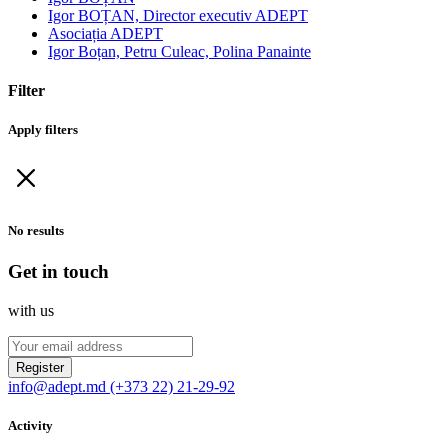
Igor BOȚAN, Director executiv ADEPT
Asociația ADEPT
Igor Boțan, Petru Culeac, Polina Panainte
Filter
Apply filters
No results
Get in touch
with us
Register
info@adept.md
(+373 22) 21-29-92
Activity