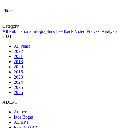
Filter
Category
All
Publications
Infographics
Feedback
Video
Podcast
Analysis
2021
All years
2022
2021
2018
2020
2016
2023
2024
2025
2026
ADEPT
Author
Igor Boțan
ADEPT
Igor BOȚAN