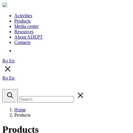
Activities
Products
Media center
Resources
About ADEPT
Contacts
Ro
En
Ro
En
Home
Products
Products