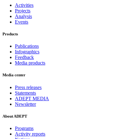
Activities
Projects
Analysis
Events
Products
Publications
Infographics
Feedback
Media products
Media center
Press releases
Statements
ADEPT MEDIA
Newsletter
About ADEPT
Programs
Activity reports