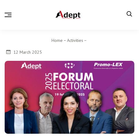
Home
Activities
12 March 2025