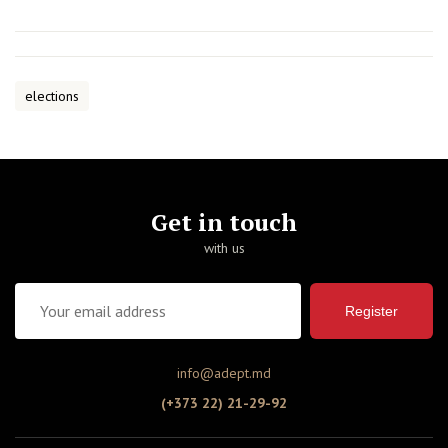
elections
Get in touch
with us
Register
info@adept.md
(+373 22) 21-29-92