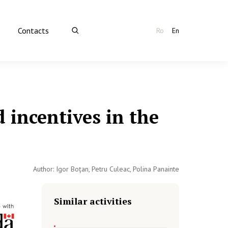
Contacts
Ro
En
 incentives in the
Author: Igor Boțan, Petru Culeac, Polina Panainte
Similar activities