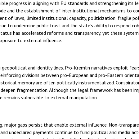
ible progress in aligning with EU standards and strengthening its l
de and the establishment of inter-institutional mechanisms to co
of laws, limited institutional capacity, politicization, fragile pol
nue to undermine public trust and the state’s ability to respond co
 status has accelerated reforms and transparency, yet these system
posure to external influence.
 geopolitical and identity lines. Pro-Kremlin narratives exploit fear
reinforcing divisions between pro-European and pro-Eastern orienta
istorical memory are often politically instrumentalized. Conspirator
er deepen fragmentation. Although the legal framework has been i
te remains vulnerable to external manipulation.
ng, major gaps persist that enable external influence. Non-transpar
es and undeclared payments continue to fund political and media act