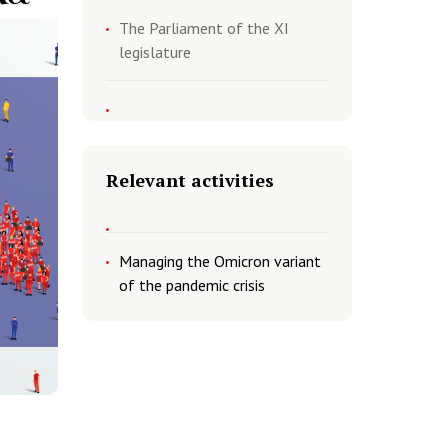
The Parliament of the XI
legislature
Relevant activities
Managing the Omicron variant
of the pandemic crisis