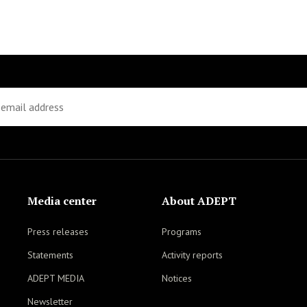
Media center
About ADEPT
Press releases
Programs
Statements
Activity reports
ADEPT MEDIA
Notices
Newsletter