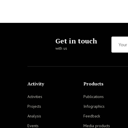
Get in touch
with us
Activity
Products
Activities
Publications
Projects
Infographics
Analysis
Feedback
Events
Media products