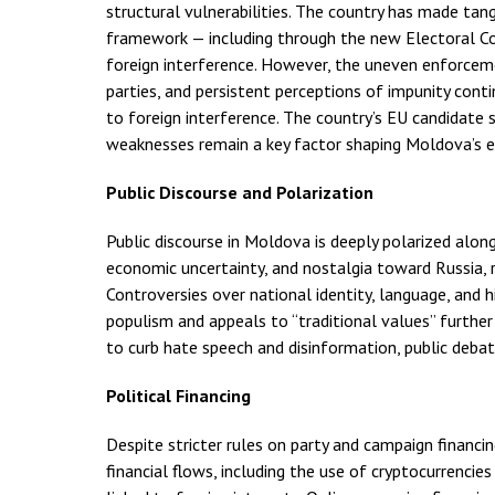
structural vulnerabilities. The country has made tang
framework — including through the new Electoral Co
foreign interference. However, the uneven enforcement 
parties, and persistent perceptions of impunity conti
to foreign interference. The country’s EU candidate
weaknesses remain a key factor shaping Moldova’s ex
Public Discourse and Polarization
Public discourse in Moldova is deeply polarized along
economic uncertainty, and nostalgia toward Russia, 
Controversies over national identity, language, and h
populism and appeals to “traditional values” furth
to curb hate speech and disinformation, public deba
Political Financing
Despite stricter rules on party and campaign financi
financial flows, including the use of cryptocurrenci