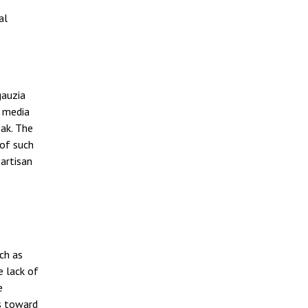
al
gauzia
e media
eak. The
 of such
artisan
ch as
e lack of
e
ns toward