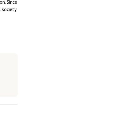
on. Since
 society