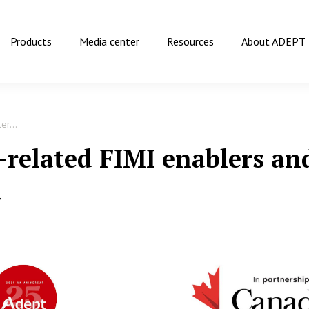
Products
Media center
Resources
About ADEPT
er...
-related FIMI enablers and
a