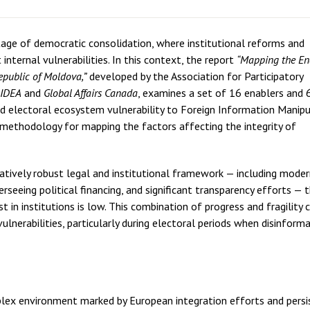
age of democratic consolidation, where institutional reforms and
internal vulnerabilities. In this context, the report
“Mapping the En
Republic of Moldova,”
developed by the Association for Participatory
 IDEA
and
Global Affairs Canada
, examines a set of 16 enablers and 
nd electoral ecosystem vulnerability to Foreign Information Manipu
methodology for mapping the factors affecting the integrity of
latively robust legal and institutional framework — including mode
seeing political financing, and significant transparency efforts — 
in institutions is low. This combination of progress and fragility 
vulnerabilities, particularly during electoral periods when disinform
plex environment marked by European integration efforts and persi