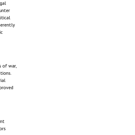
egal
unter
itical
herently
ic
s of war,
tions.
ial
mproved
ent
ors