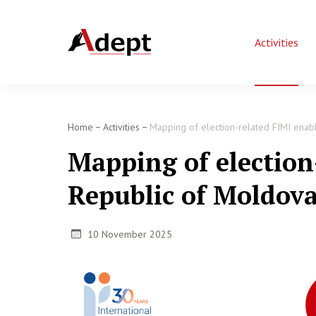
Activities
Home
Activities
Mapping of election-related FIMI enabl
Mapping of election
Republic of Moldov
10 November 2025