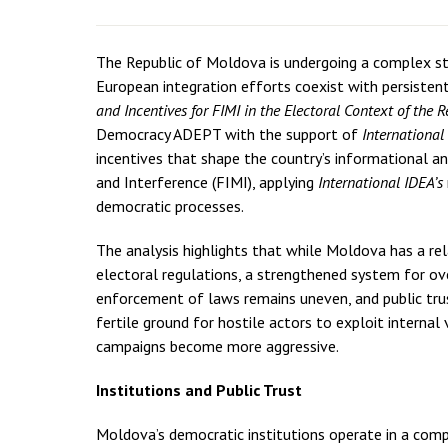
The Republic of Moldova is undergoing a complex st
European integration efforts coexist with persistent 
and Incentives for FIMI in the Electoral Context of the 
Democracy ADEPT with the support of
International
incentives that shape the country’s informational a
and Interference (FIMI), applying
International IDEA’s
democratic processes.
The analysis highlights that while Moldova has a re
electoral regulations, a strengthened system for over
enforcement of laws remains uneven, and public trust 
fertile ground for hostile actors to exploit internal 
campaigns become more aggressive.
Institutions and Public Trust
Moldova’s democratic institutions operate in a com