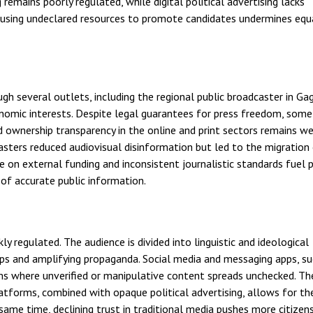
 remains poorly regulated, while digital political advertising lacks
s using undeclared resources to promote candidates undermines equ
ugh several outlets, including the regional public broadcaster in Ga
conomic interests. Despite legal guarantees for press freedom, som
nd ownership transparency in the online and print sectors remains w
asters reduced audiovisual disinformation but led to the migration
 on external funding and inconsistent journalistic standards fuel p
of accurate public information.
 regulated. The audience is divided into linguistic and ideological
ups and amplifying propaganda. Social media and messaging apps, su
ms where unverified or manipulative content spreads unchecked. Th
latforms, combined with opaque political advertising, allows for th
same time, declining trust in traditional media pushes more citize