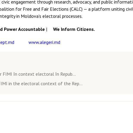
 civic engagement through research, advocacy, and public informati
lition for Free and Fair Elections (CALC) — a platform uniting civil
integrity in Moldova’s electoral processes.
 Power Accountable
|
We Inform Citizens.
ept.md
www.alegeri.md
 FIMI în context electoral în Repub...
IMI in the electoral context of the Rep...