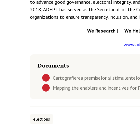
to advance good governance, electoral integrity, and
2018, ADEPT has served as the Secretariat of the Coa
organizations to ensure transparency, inclusion, and 
We Research
|
We Hold
www.ad
Documents
Cartografierea premiselor și stimulentelor
Mapping the enablers and incentives for F
elections