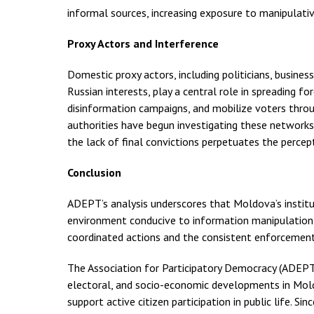
informal sources, increasing exposure to manipulativ
Proxy Actors and Interference
Domestic proxy actors, including politicians, business
Russian interests, play a central role in spreading fo
disinformation campaigns, and mobilize voters thro
authorities have begun investigating these networks
the lack of final convictions perpetuates the percept
Conclusion
ADEPT’s analysis underscores that Moldova’s institut
environment conducive to information manipulation a
coordinated actions and the consistent enforcement 
The Association for Participatory Democracy (ADEPT) 
electoral, and socio-economic developments in Mold
support active citizen participation in public life. 