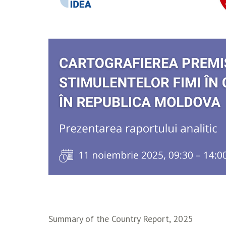
Summary of the Country Report, 2025