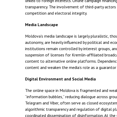
linked to foreign interests. Online campaign financing
transparency. The involvement of third-party actor
competition and electoral integrity.
Media Landscape
Moldova’s media landscape is largely pluralistic, tho
autonomy, are heavily influenced by political and e
institutions remain controlled by interest groups, a
suspension of licenses for Kremlin-affiliated broadc
content to alternative online platforms. Dependence
content and weaken the media’s role as a guarantor 
Digital Environment and Social Media
The online space in Moldova is fragmented and weakly
“information bubbles,” reducing dialogue across gro
Telegram and Viber, often serve as closed ecosyste
algorithmic transparency and regulation of digital p
coordinated dissemination of disinformation. At the 