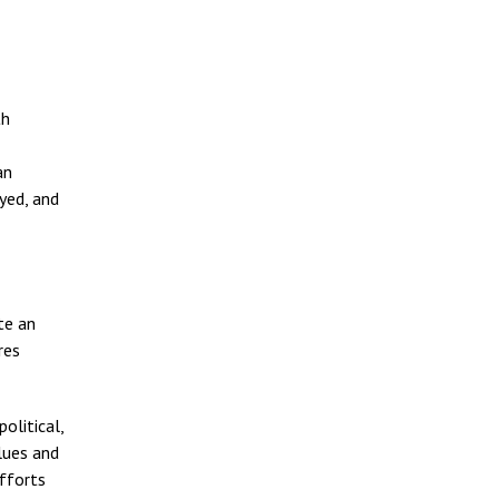
th
an
yed, and
te an
res
olitical,
lues and
efforts