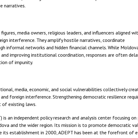
e narratives.
 figures, media owners, religious leaders, and influencers aligned wi
reign interference. They amplify hostile narratives, coordinate
ugh informal networks and hidden financial channels. While Moldov
 and improving institutional coordination, responses are often dela
ion of impunity.
ional, media, economic, and social vulnerabilities collectively crea
nd foreign interference. Strengthening democratic resilience requi
of existing laws.
is an independent policy research and analysis center focusing on p
ova and the wider region. Its mission is to promote democratic va
Since its establishment in 2000, ADEPT has been at the forefront of 