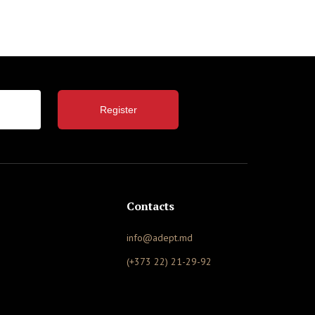
Register
Contacts
info@adept.md
(+373 22) 21-29-92