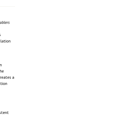
ablers
6
lation
rn
the
creates a
ation
stent