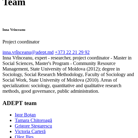
Team
Inna Vrînceanu
Project coordinator
inna.vrînceanu@adept.md
+373 22 21 29 92
Inna Vrînceanu, expert - researcher, project coordinator - Master in
Social Sciences, Master's Program - Community Resource
Management, State University of Moldova (2012); degree in
Sociology, Social Research Methodology, Faculty of Sociology and
Social Work, State University of Moldova (2010). Areas of
specialization: sociology, quantitative and qualitative research
methods, good governance, public administration.
ADEPT team
Igor Boțan
Tamara Chitoroagă
Grigore Stegarescu
Victoria Carteră
Oleg Ilieș