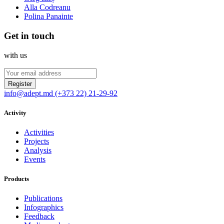
Alla Codreanu
Polina Panainte
Get in touch
with us
Register
info@adept.md
(+373 22) 21-29-92
Activity
Activities
Projects
Analysis
Events
Products
Publications
Infographics
Feedback