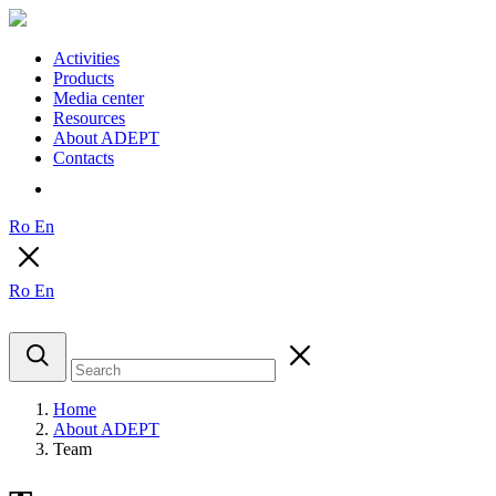
Activities
Products
Media center
Resources
About ADEPT
Contacts
Ro
En
Ro
En
Home
About ADEPT
Team