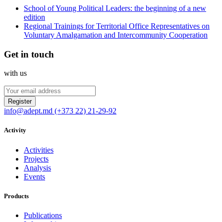
School of Young Political Leaders: the beginning of a new
edition
Regional Trainings for Territorial Office Representatives on
Voluntary Amalgamation and Intercommunity Cooperation
Get in touch
with us
Register
info@adept.md
(+373 22) 21-29-92
Activity
Activities
Projects
Analysis
Events
Products
Publications