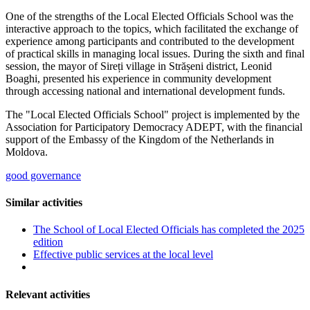
One of the strengths of the Local Elected Officials School was the
interactive approach to the topics, which facilitated the exchange of
experience among participants and contributed to the development
of practical skills in managing local issues. During the sixth and final
session, the mayor of Sireți village in Strășeni district, Leonid
Boaghi, presented his experience in community development
through accessing national and international development funds.
The "Local Elected Officials School" project is implemented by the
Association for Participatory Democracy ADEPT, with the financial
support of the Embassy of the Kingdom of the Netherlands in
Moldova.
good governance
Similar activities
The School of Local Elected Officials has completed the 2025
edition
Effective public services at the local level
Relevant activities