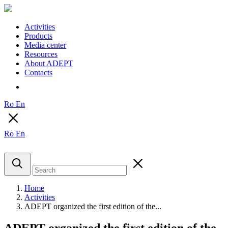
Activities
Products
Media center
Resources
About ADEPT
Contacts
Ro
En
Ro
En
Home
Activities
ADEPT organized the first edition of the...
ADEPT organized the first edition of the