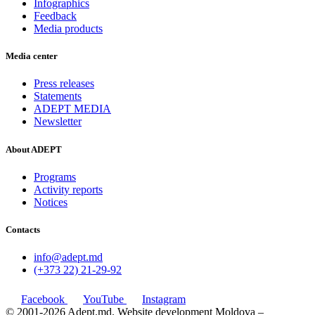
Infographics
Feedback
Media products
Media center
Press releases
Statements
ADEPT MEDIA
Newsletter
About ADEPT
Programs
Activity reports
Notices
Contacts
info@adept.md
(+373 22) 21-29-92
Facebook
YouTube
Instagram
© 2001-2026 Adept.md. Website development Moldova –