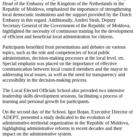
Head of the Embassy of the Kingdom of the Netherlands in the
Republic of Moldova, emphasized the importance of strengthening
local democratic institutions and the support provided by the Dutch
Embassy in this regard. Additionally, Andrei Strah, Deputy
Secretary General of the Government of the Republic of Moldova,
highlighted the necessity of continuous training for the development
of efficient and beneficial local administration for citizens.
Participants benefited from presentations and debates on various
topics, such as the role and competencies of local public
administration, decision-making processes at the local level, etc.
Special emphasis was placed on the importance of effective
communication between local council members and the mayor in
addressing local issues, as well as the need for transparency and
accessibility in the decision-making process.
The Local Elected Officials School also provided two intensive
leadership skills development sessions, facilitating a process of
learning and personal growth for participants.
On the second day of the School, Igor Boțan, Executive Director of
ADEPT, presented a study dedicated to the evolution of
administrative-territorial organization in the Republic of Moldova,
highlighting administrative reforms in recent decades and their
impact on the administrative system.