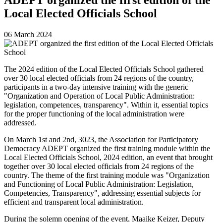
Local Elected Officials School
06 March 2024
The 2024 edition of the Local Elected Officials School gathered
over 30 local elected officials from 24 regions of the country,
participants in a two-day intensive training with the generic
"Organization and Operation of Local Public Administration:
legislation, competences, transparency". Within it, essential topics
for the proper functioning of the local administration were
addressed.
On March 1st and 2nd, 3023, the Association for Participatory
Democracy ADEPT organized the first training module within the
Local Elected Officials School, 2024 edition, an event that brought
together over 30 local elected officials from 24 regions of the
country. The theme of the first training module was "Organization
and Functioning of Local Public Administration: Legislation,
Competencies, Transparency", addressing essential subjects for
efficient and transparent local administration.
During the solemn opening of the event, Maaike Keizer, Deputy