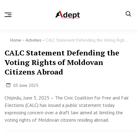
Home
Activities
CALC Statement Defending the Voting Righ...
CALC Statement Defending the
Voting Rights of Moldovan
Citizens Abroad
03 June 2025
Chișinău, June 3, 2025 – The Civic Coalition for Free and Fair
Elections (CALC) has issued a public statement today
expressing concern over a draft law aimed at limiting the
voting rights of Moldovan citizens residing abroad.