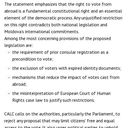
The statement emphasizes that the right to vote from
abroad is a fundamental constitutional right and an essential
element of the democratic process. Any unjustified restriction
on this right contradicts both national legislation and
Moldova’s international commitments.
Among the most concerning provisions of the proposed
legislation are:
the requirement of prior consular registration as a
precondition to vote;
the exclusion of voters with expired identity documents;
mechanisms that reduce the impact of votes cast from
abroad;
the misinterpretation of European Court of Human
Rights case law to justify such restrictions.
CALC calls on the authorities, particularly the Parliament, to
reject any proposal that may limit citizens' free and equal
access to the vote. It also urges political parties to uphold