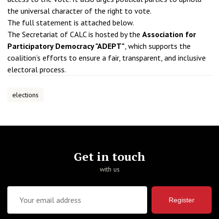
the universal character of the right to vote.
The full statement is attached below.
The Secretariat of CALC is hosted by the
Association for
Participatory Democracy "ADEPT"
, which supports the
coalition’s efforts to ensure a fair, transparent, and inclusive
electoral process.
elections
Get in touch
with us
Register